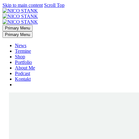
Skip to main content
Scroll Top
Primary Menu
Primary Menu
News
Termine
Shop
Portfolio
About Me
Podcast
Kontakt