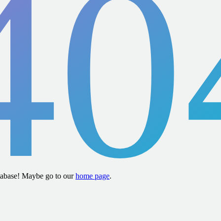
40
atabase! Maybe go to our
home page
.