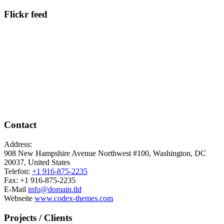
Flickr feed
Contact
Address:
908 New Hampshire Avenue Northwest #100, Washington, DC
20037, United States
Telefon:
+1 916-875-2235
Fax: +1 916-875-2235
E-Mail
info@domain.tld
Webseite
www.codex-themes.com
Projects / Clients