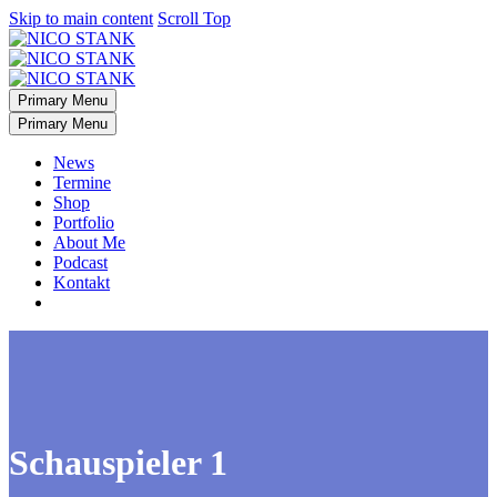
Skip to main content
Scroll Top
Primary Menu
Primary Menu
News
Termine
Shop
Portfolio
About Me
Podcast
Kontakt
Schauspieler 1