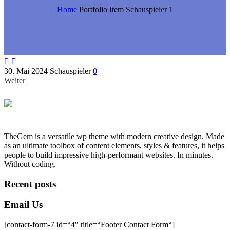
Home
Portfolio Item
Schauspieler 1


30. Mai 2024
Schauspieler
0
Weiter
TheGem is a versatile wp theme with modern creative design. Made
as an ultimate toolbox of content elements, styles & features, it helps
people to build impressive high-performant websites. In minutes.
Without coding.
Recent posts
Email Us
[contact-form-7 id=“4″ title=“Footer Contact Form“]