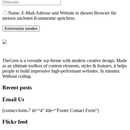
Name, E-Mail-Adresse und Website in diesem Browser für
meinen nächsten Kommentar speichern.
Kommentar senden
TheGem is a versatile wp theme with modern creative design. Made
as an ultimate toolbox of content elements, styles & features, it helps
people to build impressive high-performant websites. In minutes.
Without coding.
Recent posts
Email Us
[contact-form-7 id=“4″ title=“Footer Contact Form“]
Flickr feed