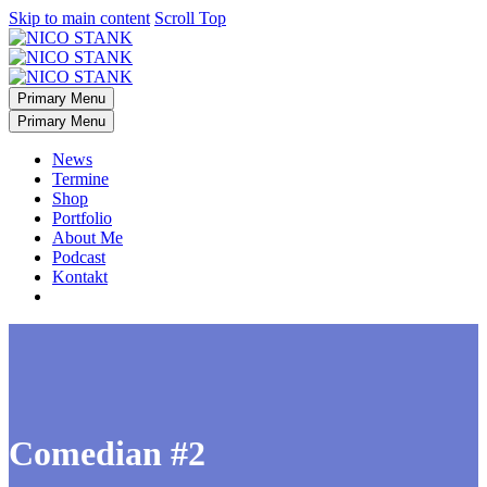
Skip to main content
Scroll Top
Primary Menu
Primary Menu
News
Termine
Shop
Portfolio
About Me
Podcast
Kontakt
Comedian #2