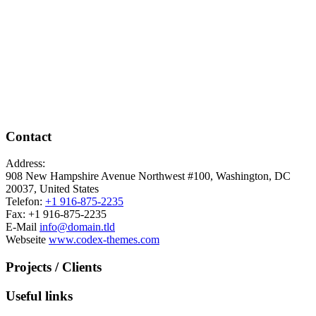
Contact
Address:
908 New Hampshire Avenue Northwest #100, Washington, DC
20037, United States
Telefon:
+1 916-875-2235
Fax: +1 916-875-2235
E-Mail
info@domain.tld
Webseite
www.codex-themes.com
Projects / Clients
Useful links