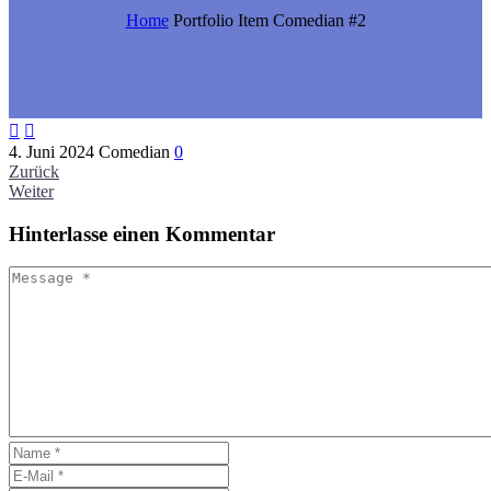
Home
Portfolio Item
Comedian #2


4. Juni 2024
Comedian
0
Zurück
Weiter
Hinterlasse
einen Kommentar