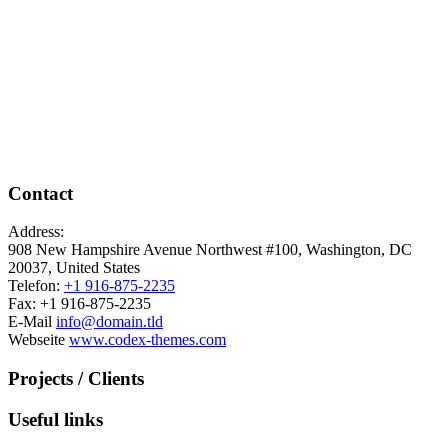
Contact
Address:
908 New Hampshire Avenue Northwest #100, Washington, DC
20037, United States
Telefon:
+1 916-875-2235
Fax: +1 916-875-2235
E-Mail
info@domain.tld
Webseite
www.codex-themes.com
Projects / Clients
Useful links