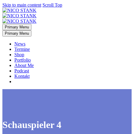
Skip to main content
Scroll Top
Primary Menu
Primary Menu
News
Termine
Shop
Portfolio
About Me
Podcast
Kontakt
Schauspieler 4