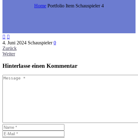
Home
Portfolio Item
Schauspieler 4


4. Juni 2024
Schauspieler
0
Zurück
Weiter
Hinterlasse
einen Kommentar