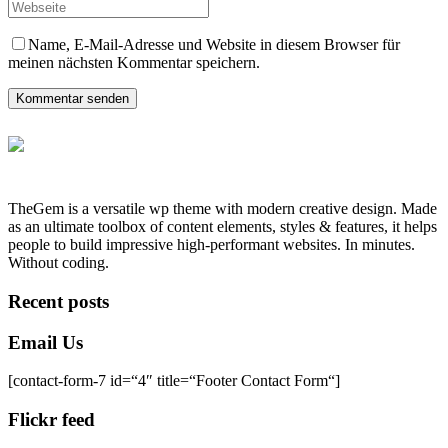
Name, E-Mail-Adresse und Website in diesem Browser für
meinen nächsten Kommentar speichern.
Kommentar senden
TheGem is a versatile wp theme with modern creative design. Made
as an ultimate toolbox of content elements, styles & features, it helps
people to build impressive high-performant websites. In minutes.
Without coding.
Recent posts
Email Us
[contact-form-7 id=“4″ title=“Footer Contact Form“]
Flickr feed